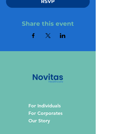
RSVP
Share this event
For Individuals
For Corporates
Our Story