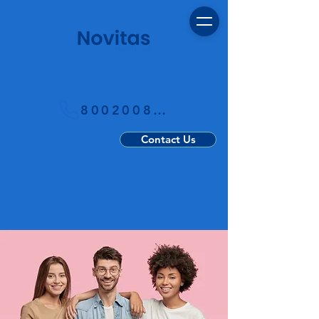
800200800
Contact Us