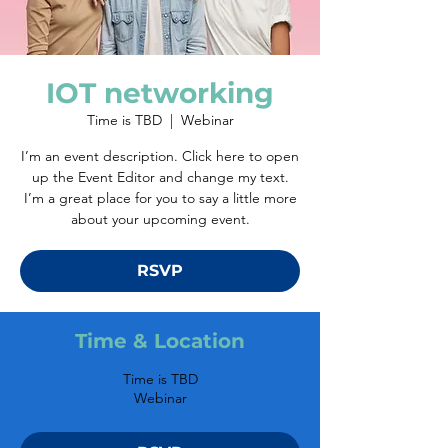
IOT networking
Time is TBD
  |  
Webinar
I’m an event description. Click here to open
up the Event Editor and change my text.
I’m a great place for you to say a little more
about your upcoming event.
RSVP
Time & Location
Time is TBD
Webinar